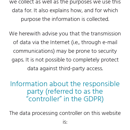
we collect as well as the purposes we use this
data for. It also explains how, and for which
purpose the information is collected.
We herewith advise you that the transmission
of data via the Internet (i.e., through e-mail
communications) may be prone to security
gaps. It is not possible to completely protect
data against third-party access.
Information about the responsible
party (referred to as the
“controller” in the GDPR)
The data processing controller on this website
is: