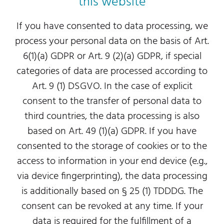
this website
If you have consented to data processing, we
process your personal data on the basis of Art.
6(1)(a) GDPR or Art. 9 (2)(a) GDPR, if special
categories of data are processed according to
Art. 9 (1) DSGVO. In the case of explicit
consent to the transfer of personal data to
third countries, the data processing is also
based on Art. 49 (1)(a) GDPR. If you have
consented to the storage of cookies or to the
access to information in your end device (e.g.,
via device fingerprinting), the data processing
is additionally based on § 25 (1) TDDDG. The
consent can be revoked at any time. If your
data is required for the fulfillment of a