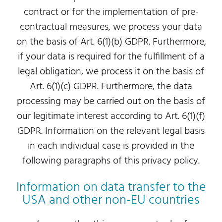
contract or for the implementation of pre-
contractual measures, we process your data
on the basis of Art. 6(1)(b) GDPR. Furthermore,
if your data is required for the fulfillment of a
legal obligation, we process it on the basis of
Art. 6(1)(c) GDPR. Furthermore, the data
processing may be carried out on the basis of
our legitimate interest according to Art. 6(1)(f)
GDPR. Information on the relevant legal basis
in each individual case is provided in the
following paragraphs of this privacy policy.
Information on data transfer to the
USA and other non-EU countries