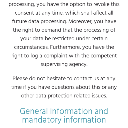
processing, you have the option to revoke this
consent at any time, which shall affect all
future data processing. Moreover, you have
the right to demand that the processing of
your data be restricted under certain
circumstances. Furthermore, you have the
right to log a complaint with the competent
supervising agency.
Please do not hesitate to contact us at any
time if you have questions about this or any
other data protection related issues.
General information and
mandatory information