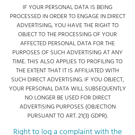
IF YOUR PERSONAL DATA IS BEING
PROCESSED IN ORDER TO ENGAGE IN DIRECT
ADVERTISING, YOU HAVE THE RIGHT TO
OBJECT TO THE PROCESSING OF YOUR
AFFECTED PERSONAL DATA FOR THE
PURPOSES OF SUCH ADVERTISING AT ANY
TIME. THIS ALSO APPLIES TO PROFILING TO
THE EXTENT THAT IT IS AFFILIATED WITH
SUCH DIRECT ADVERTISING. IF YOU OBJECT,
YOUR PERSONAL DATA WILL SUBSEQUENTLY
NO LONGER BE USED FOR DIRECT
ADVERTISING PURPOSES (OBJECTION
PURSUANT TO ART. 21(3) GDPR).
Right to log a complaint with the