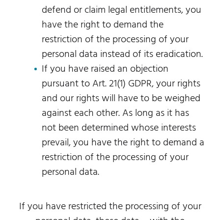
defend or claim legal entitlements, you
have the right to demand the
restriction of the processing of your
personal data instead of its eradication.
If you have raised an objection
pursuant to Art. 21(1) GDPR, your rights
and our rights will have to be weighed
against each other. As long as it has
not been determined whose interests
prevail, you have the right to demand a
restriction of the processing of your
personal data.
If you have restricted the processing of your