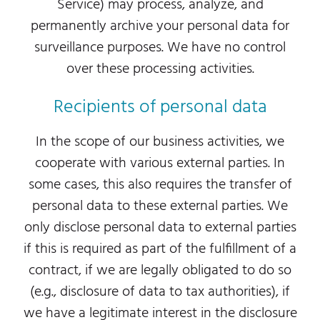
Service) may process, analyze, and
permanently archive your personal data for
surveillance purposes. We have no control
over these processing activities.
Recipients of personal data
In the scope of our business activities, we
cooperate with various external parties. In
some cases, this also requires the transfer of
personal data to these external parties. We
only disclose personal data to external parties
if this is required as part of the fulfillment of a
contract, if we are legally obligated to do so
(e.g., disclosure of data to tax authorities), if
we have a legitimate interest in the disclosure