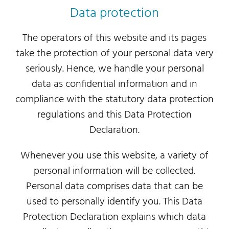
Data protection
The operators of this website and its pages
take the protection of your personal data very
seriously. Hence, we handle your personal
data as confidential information and in
compliance with the statutory data protection
regulations and this Data Protection
Declaration.
Whenever you use this website, a variety of
personal information will be collected.
Personal data comprises data that can be
used to personally identify you. This Data
Protection Declaration explains which data