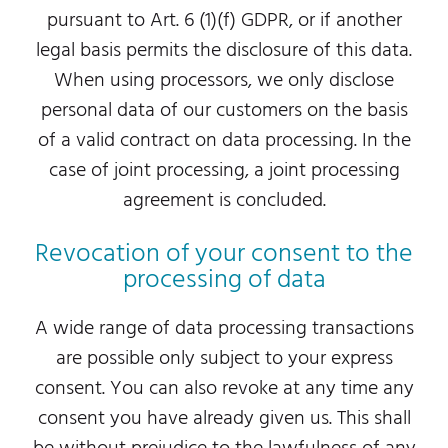
pursuant to Art. 6 (1)(f) GDPR, or if another
legal basis permits the disclosure of this data.
When using processors, we only disclose
personal data of our customers on the basis
of a valid contract on data processing. In the
case of joint processing, a joint processing
agreement is concluded.
Revocation of your consent to the
processing of data
A wide range of data processing transactions
are possible only subject to your express
consent. You can also revoke at any time any
consent you have already given us. This shall