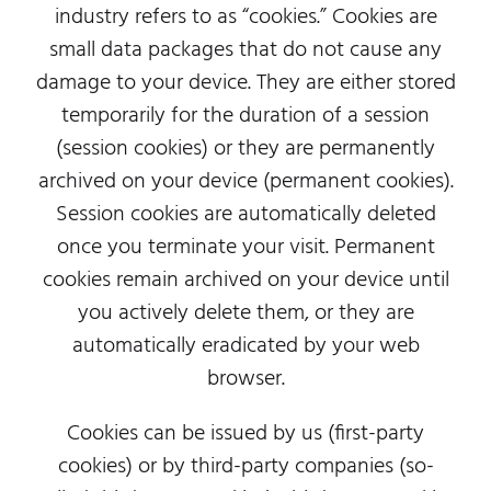
industry refers to as “cookies.” Cookies are
small data packages that do not cause any
damage to your device. They are either stored
temporarily for the duration of a session
(session cookies) or they are permanently
archived on your device (permanent cookies).
Session cookies are automatically deleted
once you terminate your visit. Permanent
cookies remain archived on your device until
you actively delete them, or they are
automatically eradicated by your web
browser.
Cookies can be issued by us (first-party
cookies) or by third-party companies (so-