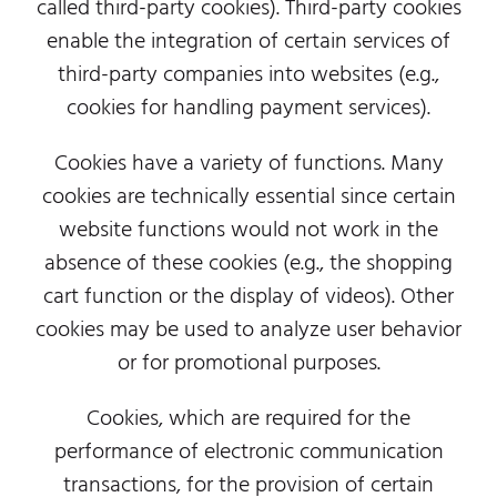
called third-party cookies). Third-party cookies
enable the integration of certain services of
third-party companies into websites (e.g.,
cookies for handling payment services).
Cookies have a variety of functions. Many
cookies are technically essential since certain
website functions would not work in the
absence of these cookies (e.g., the shopping
cart function or the display of videos). Other
cookies may be used to analyze user behavior
or for promotional purposes.
Cookies, which are required for the
performance of electronic communication
transactions, for the provision of certain