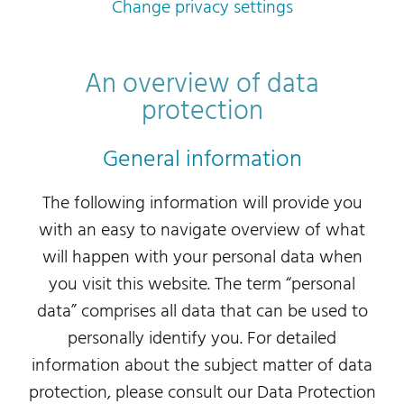
Change privacy settings
An overview of data
protection
General information
The following information will provide you
with an easy to navigate overview of what
will happen with your personal data when
you visit this website. The term “personal
data” comprises all data that can be used to
personally identify you. For detailed
information about the subject matter of data
protection, please consult our Data Protection