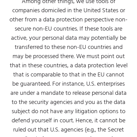
Among other things, we use tools of
companies domiciled in the United States or
other from a data protection perspective non-
secure non-EU countries. If these tools are
active, your personal data may potentially be
transferred to these non-EU countries and
may be processed there. We must point out
that in these countries, a data protection level
that is comparable to that in the EU cannot
be guaranteed. For instance, U.S. enterprises
are under a mandate to release personal data
to the security agencies and you as the data
subject do not have any litigation options to
defend yourself in court. Hence, it cannot be
ruled out that U.S. agencies (e.g., the Secret