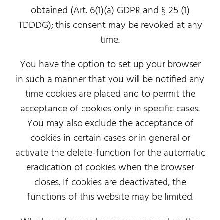
obtained (Art. 6(1)(a) GDPR and § 25 (1)
TDDDG); this consent may be revoked at any
time.
You have the option to set up your browser
in such a manner that you will be notified any
time cookies are placed and to permit the
acceptance of cookies only in specific cases.
You may also exclude the acceptance of
cookies in certain cases or in general or
activate the delete-function for the automatic
eradication of cookies when the browser
closes. If cookies are deactivated, the
functions of this website may be limited.