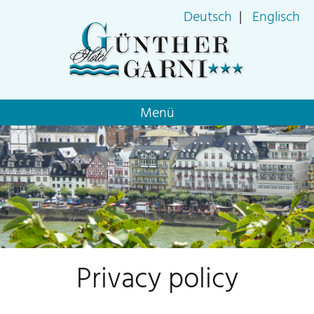
Deutsch
Englisch
Skip
Menü
navigation
Privacy policy