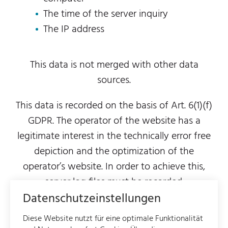
The time of the server inquiry
The IP address
This data is not merged with other data
sources.
This data is recorded on the basis of Art. 6(1)(f)
GDPR. The operator of the website has a
legitimate interest in the technically error free
depiction and the optimization of the
operator’s website. In order to achieve this,
server log files must be recorded.
Datenschutzeinstellungen
Contact form
Diese Website nutzt für eine optimale Funktionalität