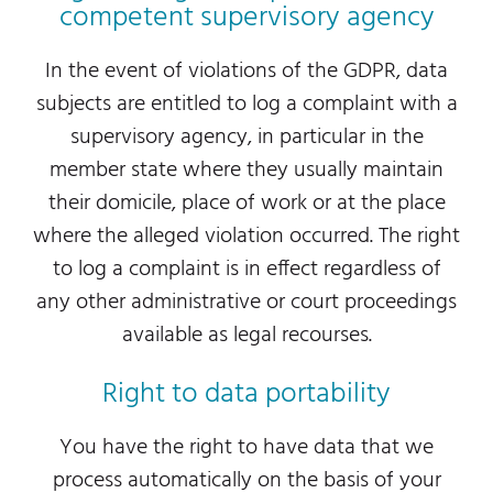
competent supervisory agency
In the event of violations of the GDPR, data
subjects are entitled to log a complaint with a
supervisory agency, in particular in the
member state where they usually maintain
their domicile, place of work or at the place
where the alleged violation occurred. The right
to log a complaint is in effect regardless of
any other administrative or court proceedings
available as legal recourses.
Right to data portability
You have the right to have data that we
process automatically on the basis of your