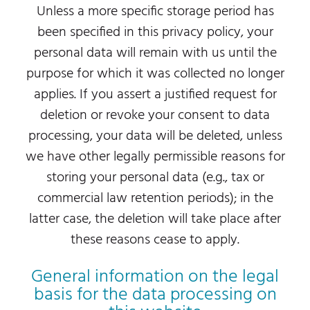
Unless a more specific storage period has
been specified in this privacy policy, your
personal data will remain with us until the
purpose for which it was collected no longer
applies. If you assert a justified request for
deletion or revoke your consent to data
processing, your data will be deleted, unless
we have other legally permissible reasons for
storing your personal data (e.g., tax or
commercial law retention periods); in the
latter case, the deletion will take place after
these reasons cease to apply.
General information on the legal
basis for the data processing on