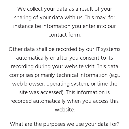
We collect your data as a result of your
sharing of your data with us. This may, for
instance be information you enter into our
contact form.
Other data shall be recorded by our IT systems
automatically or after you consent to its
recording during your website visit. This data
comprises primarily technical information (e.g.,
web browser, operating system, or time the
site was accessed). This information is
recorded automatically when you access this
website.
What are the purposes we use your data for?