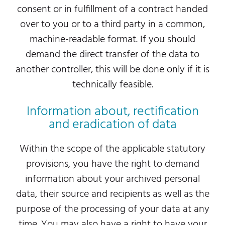
consent or in fulfillment of a contract handed
over to you or to a third party in a common,
machine-readable format. If you should
demand the direct transfer of the data to
another controller, this will be done only if it is
technically feasible.
Information about, rectification
and eradication of data
Within the scope of the applicable statutory
provisions, you have the right to demand
information about your archived personal
data, their source and recipients as well as the
purpose of the processing of your data at any
time. You may also have a right to have your