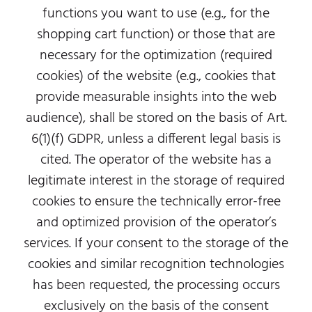
functions you want to use (e.g., for the
shopping cart function) or those that are
necessary for the optimization (required
cookies) of the website (e.g., cookies that
provide measurable insights into the web
audience), shall be stored on the basis of Art.
6(1)(f) GDPR, unless a different legal basis is
cited. The operator of the website has a
legitimate interest in the storage of required
cookies to ensure the technically error-free
and optimized provision of the operator’s
services. If your consent to the storage of the
cookies and similar recognition technologies
has been requested, the processing occurs
exclusively on the basis of the consent