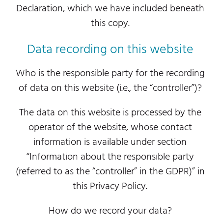
Declaration, which we have included beneath
this copy.
Data recording on this website
Who is the responsible party for the recording
of data on this website (i.e., the “controller”)?
The data on this website is processed by the
operator of the website, whose contact
information is available under section
“Information about the responsible party
(referred to as the “controller” in the GDPR)” in
this Privacy Policy.
How do we record your data?