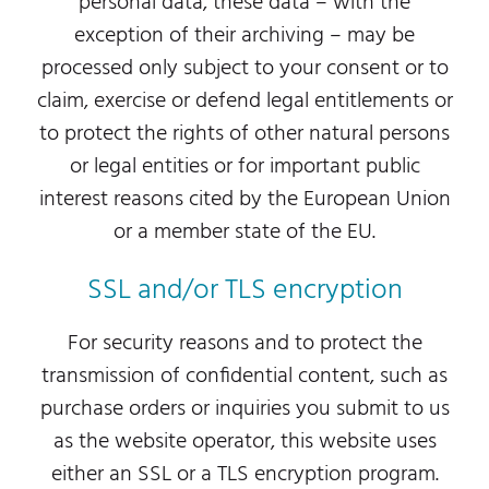
personal data, these data – with the
exception of their archiving – may be
processed only subject to your consent or to
claim, exercise or defend legal entitlements or
to protect the rights of other natural persons
or legal entities or for important public
interest reasons cited by the European Union
or a member state of the EU.
SSL and/or TLS encryption
For security reasons and to protect the
transmission of confidential content, such as
purchase orders or inquiries you submit to us
as the website operator, this website uses
either an SSL or a TLS encryption program.