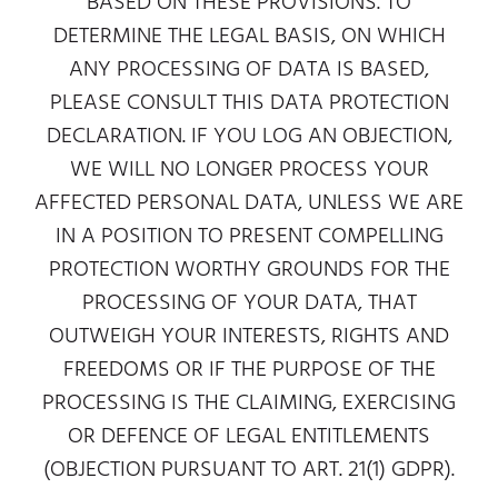
BASED ON THESE PROVISIONS. TO
DETERMINE THE LEGAL BASIS, ON WHICH
ANY PROCESSING OF DATA IS BASED,
PLEASE CONSULT THIS DATA PROTECTION
DECLARATION. IF YOU LOG AN OBJECTION,
WE WILL NO LONGER PROCESS YOUR
AFFECTED PERSONAL DATA, UNLESS WE ARE
IN A POSITION TO PRESENT COMPELLING
PROTECTION WORTHY GROUNDS FOR THE
PROCESSING OF YOUR DATA, THAT
OUTWEIGH YOUR INTERESTS, RIGHTS AND
FREEDOMS OR IF THE PURPOSE OF THE
PROCESSING IS THE CLAIMING, EXERCISING
OR DEFENCE OF LEGAL ENTITLEMENTS
(OBJECTION PURSUANT TO ART. 21(1) GDPR).