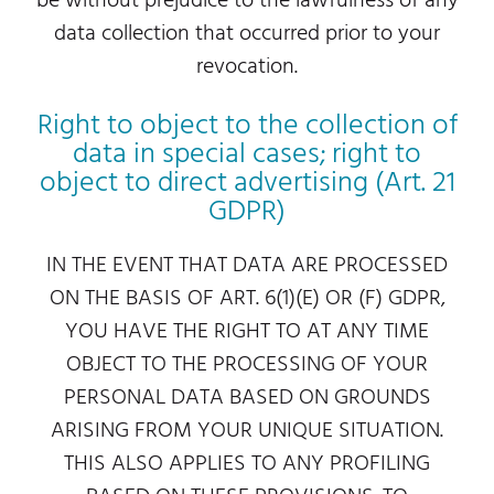
be without prejudice to the lawfulness of any
data collection that occurred prior to your
revocation.
Right to object to the collection of
data in special cases; right to
object to direct advertising (Art. 21
GDPR)
IN THE EVENT THAT DATA ARE PROCESSED
ON THE BASIS OF ART. 6(1)(E) OR (F) GDPR,
YOU HAVE THE RIGHT TO AT ANY TIME
OBJECT TO THE PROCESSING OF YOUR
PERSONAL DATA BASED ON GROUNDS
ARISING FROM YOUR UNIQUE SITUATION.
THIS ALSO APPLIES TO ANY PROFILING