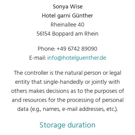
Sonya Wise
Hotel garni Günther
Rheinallee 40
56154 Boppard am Rhein
Phone: +49 6742 89090
E-mail:
info@hotelguenther.de
The controller is the natural person or legal
entity that single-handedly or jointly with
others makes decisions as to the purposes of
and resources for the processing of personal
data (e.g., names, e-mail addresses, etc.).
Storage duration