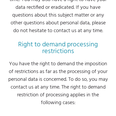
data rectified or eradicated. If you have
questions about this subject matter or any
other questions about personal data, please
do not hesitate to contact us at any time.
Right to demand processing
restrictions
You have the right to demand the imposition
of restrictions as far as the processing of your
personal data is concerned. To do so, you may
contact us at any time. The right to demand
restriction of processing applies in the
following cases: