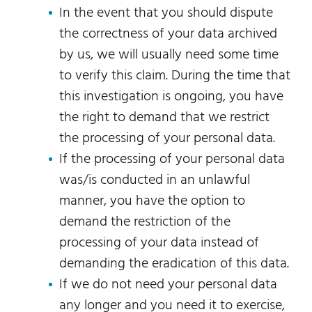
In the event that you should dispute
the correctness of your data archived
by us, we will usually need some time
to verify this claim. During the time that
this investigation is ongoing, you have
the right to demand that we restrict
the processing of your personal data.
If the processing of your personal data
was/is conducted in an unlawful
manner, you have the option to
demand the restriction of the
processing of your data instead of
demanding the eradication of this data.
If we do not need your personal data
any longer and you need it to exercise,