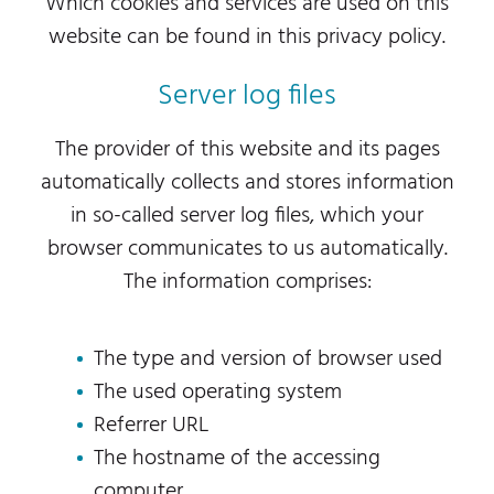
Which cookies and services are used on this
website can be found in this privacy policy.
Server log files
The provider of this website and its pages
automatically collects and stores information
in so-called server log files, which your
browser communicates to us automatically.
The information comprises:
The type and version of browser used
The used operating system
Referrer URL
The hostname of the accessing
computer