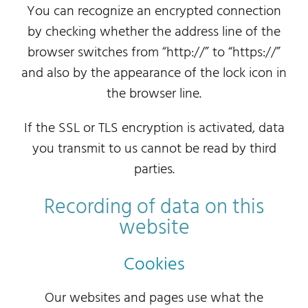
You can recognize an encrypted connection
by checking whether the address line of the
browser switches from “http://” to “https://”
and also by the appearance of the lock icon in
the browser line.
If the SSL or TLS encryption is activated, data
you transmit to us cannot be read by third
parties.
Recording of data on this
website
Cookies
Our websites and pages use what the