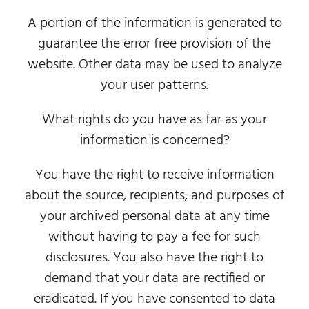
A portion of the information is generated to
guarantee the error free provision of the
website. Other data may be used to analyze
your user patterns.
What rights do you have as far as your
information is concerned?
You have the right to receive information
about the source, recipients, and purposes of
your archived personal data at any time
without having to pay a fee for such
disclosures. You also have the right to
demand that your data are rectified or
eradicated. If you have consented to data